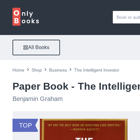
All Books
Home
Shop
Business
The Intelligent Investor
Paper Book -
The Intellige
Benjamin Graham
TOP