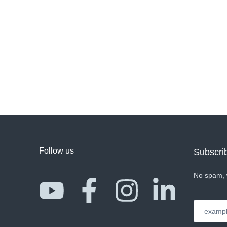
Follow us
Subscrib
No spam, 