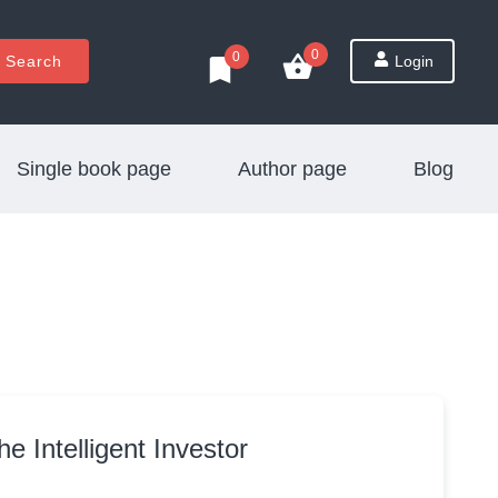
0
0
Search
Login
Single book page
Author page
Blog
he Intelligent Investor