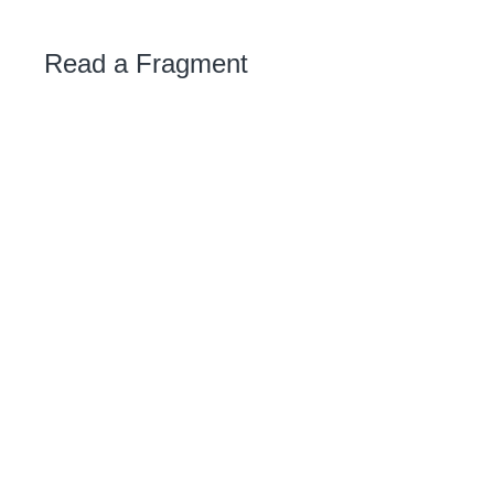
Read a Fragment