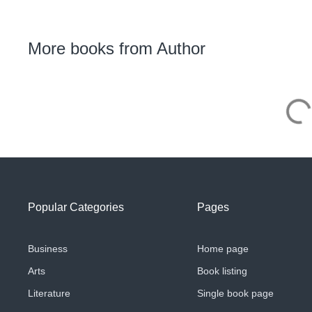
More books from Author
Popular Categories
Pages
Business
Home page
Arts
Book listing
Literature
Single book page