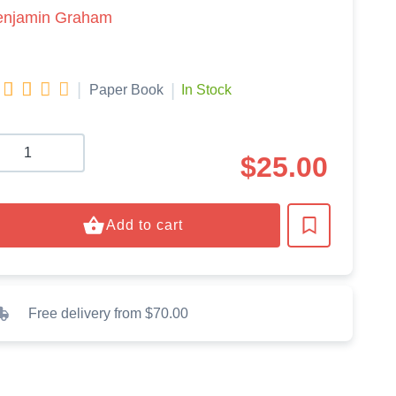
enjamin Graham




|
|
Paper Book
In Stock
$
25.00
Add to cart
Free delivery from $70.00