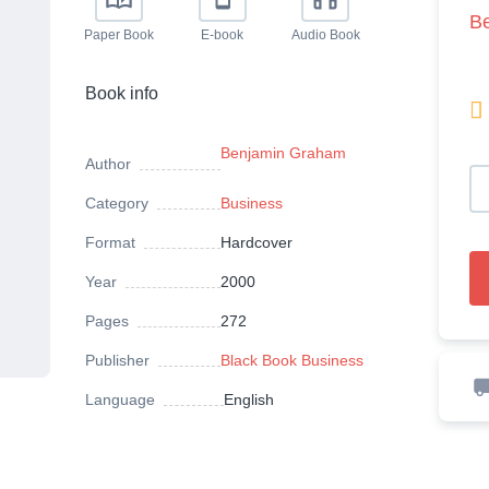
B
Paper Book
E-book
Audio Book
Book info

Benjamin Graham
Author
Category
Business
Format
Hardcover
Year
2000
Pages
272
Publisher
Black Book Business
Language
English