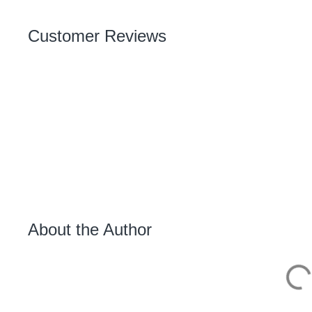
Customer Reviews
About the Author