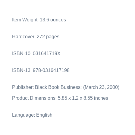
Item Weight:
13.6 ounces
Hardcover:
272 pages
ISBN-10:
031641719X
ISBN-13:
978-0316417198
Publisher: Black Book Business;
(March 23, 2000)
Product Dimensions:
5.85 x 1.2 x 8.55 inches
Language:
English