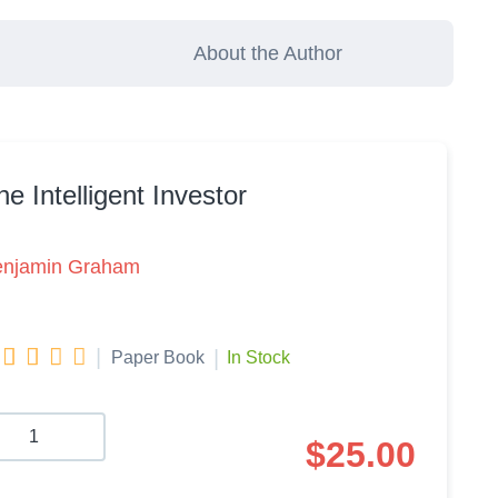
About the Author
he Intelligent Investor
enjamin Graham




|
|
Paper Book
In Stock
$
25.00