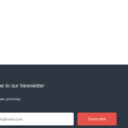
e to our Newsletter
we promise
Subscribe