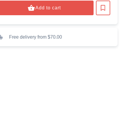
Add to cart
Free delivery from $70.00