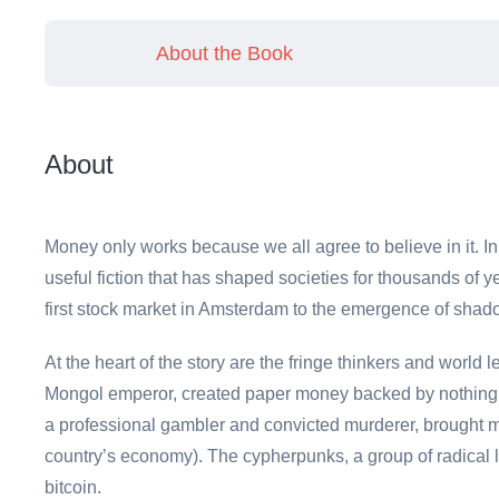
About the Book
About
Money only works because we all agree to believe in it.
useful fiction that has shaped societies for thousands of ye
first stock market in Amsterdam to the emergence of shado
At the heart of the story are the fringe thinkers and worl
Mongol emperor, created paper money backed by nothing, 
a professional gambler and convicted murderer, brought 
country’s economy). The cypherpunks, a group of radical 
bitcoin.