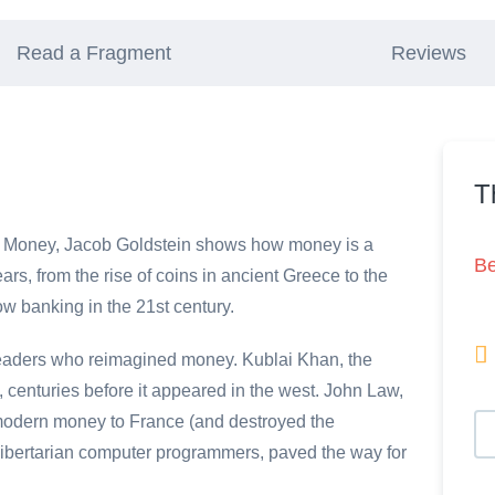
Read a Fragment
Reviews
T
 In Money, Jacob Goldstein shows how money is a
B
ars, from the rise of coins in ancient Greece to the
w banking in the 21st century.

d leaders who reimagined money. Kublai Khan, the
centuries before it appeared in the west. John Law,
modern money to France (and destroyed the
libertarian computer programmers, paved the way for