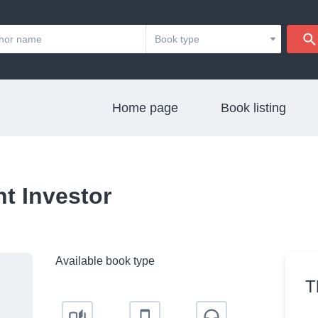
Home page
Book listing
nt Investor
Available book type
T