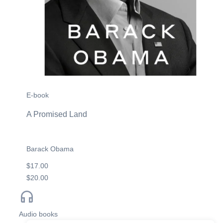
E-book
A Promised Land
Barack Obama
$17.00
$20.00
Audio books