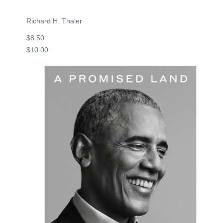
Richard H. Thaler
$8.50
$10.00