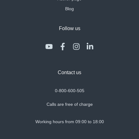
Blog
Follow us
Contact us
0-800-600-505
Calls are free of charge
Working hours from 09:00 to 18:00