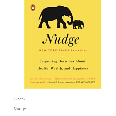
E-book
Nudge