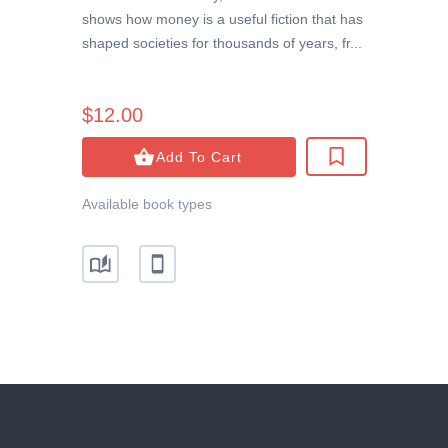
shows how money is a useful fiction that has
shaped societies for thousands of years, fr...
$12.00
Add To Cart
Available book types