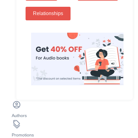
Relationships
Authors
Promotions