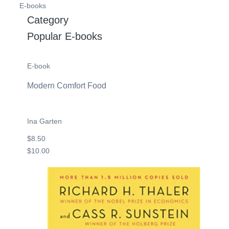
E-books
Category
Popular E-books
E-book
Modern Comfort Food
Ina Garten
$8.50
$10.00