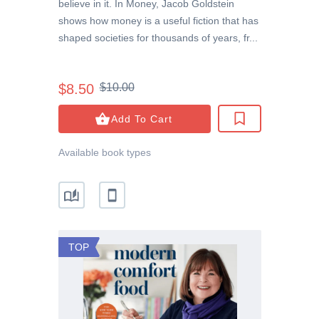
believe in it. In Money, Jacob Goldstein
shows how money is a useful fiction that has
shaped societies for thousands of years, fr...
$8.50
$10.00
Add To Cart
Available book types
TOP