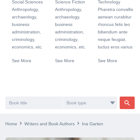
Social Sciences
Science Fiction
Technology
Anthropology,
Anthropology,
Pharetra convallis
archaeology,
archaeology,
aenean curabitur
business
business
rhoncus felis leo
administration,
administration,
bibendum ante
criminology,
criminology,
neque feugiat,
economics, etc.
economics, etc.
luctus eros varius
See More
See More
See More
Home
Writers and Book Authors
Ina Garten