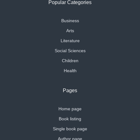
Popular Categories
Business
Arts
Literature
Social Sciences
Children
Health
Pages
Home page
Book listing
Single book page
Author page