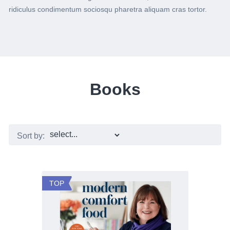
ridiculus condimentum sociosqu pharetra aliquam cras tortor.
Books
Sort by:
TOP