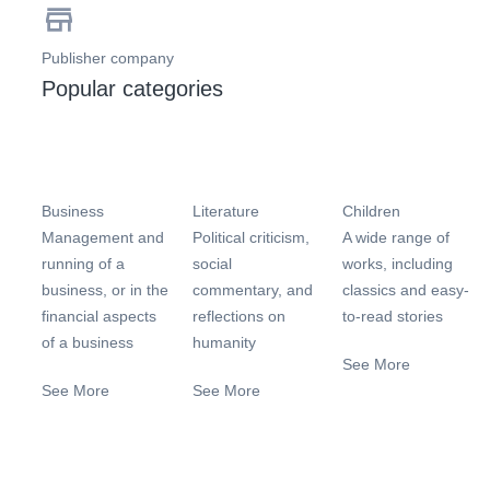
Publisher company
Popular categories
Business
Literature
Children
Management and
Political criticism,
A wide range of
running of a
social
works, including
business, or in the
commentary, and
classics and easy-
financial aspects
reflections on
to-read stories
of a business
humanity
See More
See More
See More