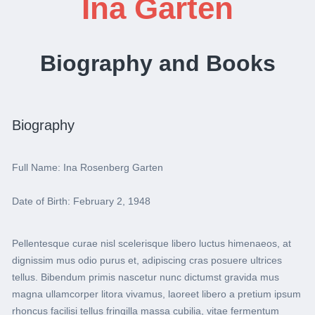
Ina Garten
Biography and Books
Biography
Full Name: Ina Rosenberg Garten
Date of Birth: February 2, 1948
Pellentesque curae nisl scelerisque libero luctus himenaeos, at
dignissim mus odio purus et, adipiscing cras posuere ultrices
tellus. Bibendum primis nascetur nunc dictumst gravida mus
magna ullamcorper litora vivamus, laoreet libero a pretium ipsum
rhoncus facilisi tellus fringilla massa cubilia, vitae fermentum