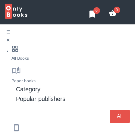
0
0
All Books
Paper books
Category
Popular publishers
All