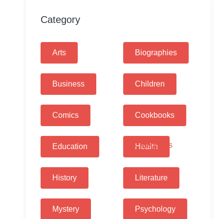
Category
Arts
Biographies
Business
Children
Comics
Cookbooks
All Categories
Education
Health
History
Literature
Mystery
Psychology