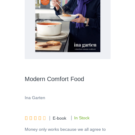
Modern Comfort Food
Ina Garten
|





|
In Stock
E-book
Money only works because we all agree to