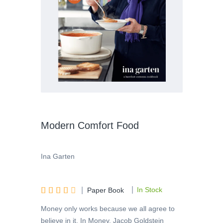
Modern Comfort Food
Ina Garten
|





|
In Stock
Paper Book
Money only works because we all agree to
believe in it. In Money, Jacob Goldstein