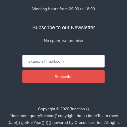
Working hours from 09:00 to 18:00
Subscribe to our Newsletter
No spam, we promise
Subscribe
Copyright ©
2020
(function ()
{document.querySelector('.copyright_date').innerText = (new
Date()).getFullYear();})() powered by Crocoblock, Inc. All rights