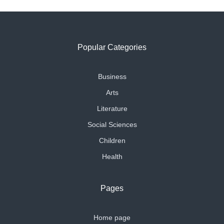
Popular Categories
Business
Arts
Literature
Social Sciences
Children
Health
Pages
Home page