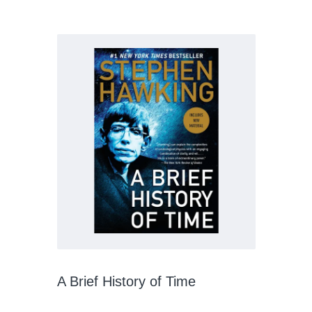
A Brief History of Time