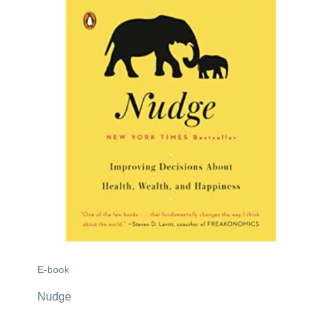
E-book
Nudge