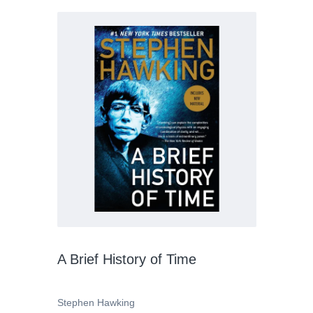
A Brief History of Time
Stephen Hawking