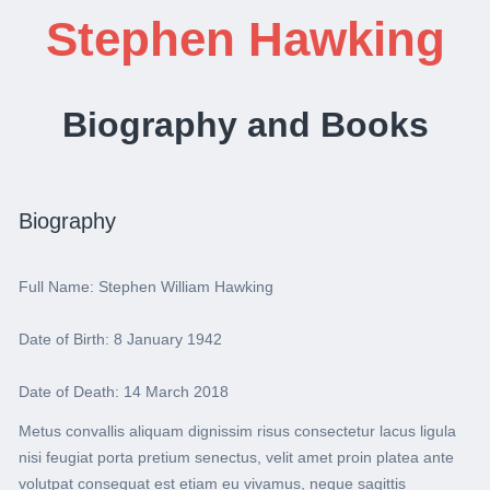
Stephen Hawking
Biography and Books
Biography
Full Name: Stephen William Hawking
Date of Birth: 8 January 1942
Date of Death: 14 March 2018
Metus convallis aliquam dignissim risus consectetur lacus ligula
nisi feugiat porta pretium senectus, velit amet proin platea ante
volutpat consequat est etiam eu vivamus, neque sagittis