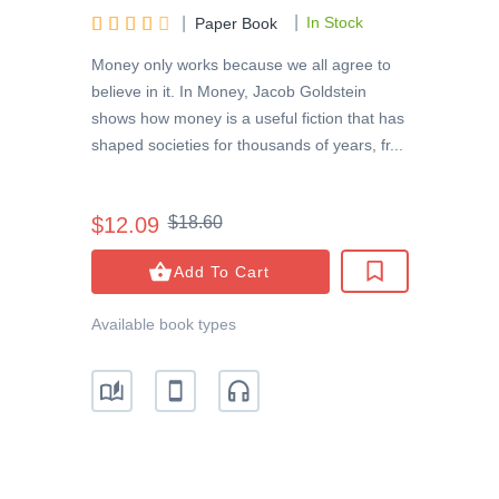
|





|
In Stock
Paper Book
Money only works because we all agree to
believe in it. In Money, Jacob Goldstein
shows how money is a useful fiction that has
shaped societies for thousands of years, fr...
$12.09
$18.60
Add To Cart
Available book types