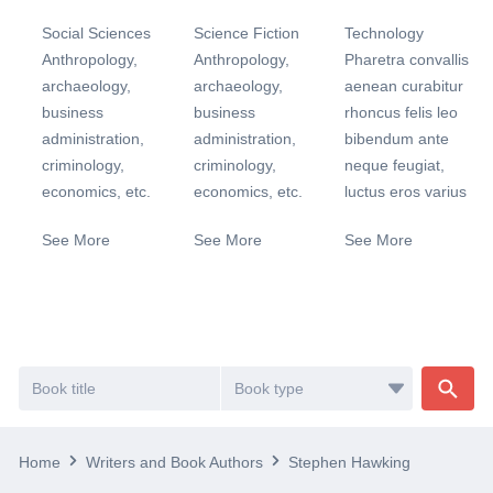
Social Sciences
Science Fiction
Technology
Anthropology,
Anthropology,
Pharetra convallis
archaeology,
archaeology,
aenean curabitur
business
business
rhoncus felis leo
administration,
administration,
bibendum ante
criminology,
criminology,
neque feugiat,
economics, etc.
economics, etc.
luctus eros varius
See More
See More
See More
Home
Writers and Book Authors
Stephen Hawking