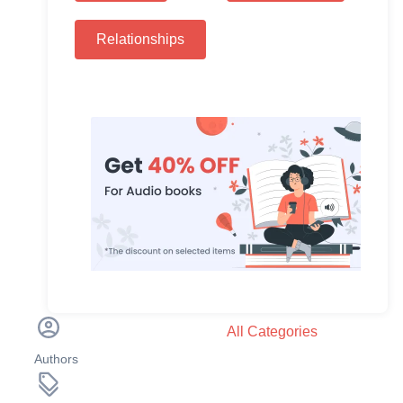
Relationships
All Categories
Authors