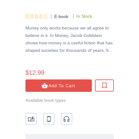
|





|
In Stock
E-book
Money only works because we all agree to
believe in it. In Money, Jacob Goldstein
shows how money is a useful fiction that has
shaped societies for thousands of years, fr...
$12.99
Add To Cart
Available book types