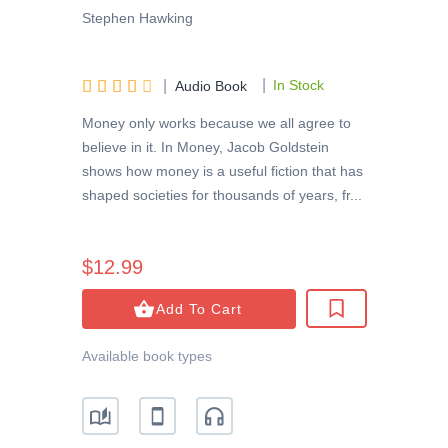
Stephen Hawking
|





|
In Stock
Audio Book
Money only works because we all agree to
believe in it. In Money, Jacob Goldstein
shows how money is a useful fiction that has
shaped societies for thousands of years, fr...
$12.99
Add To Cart
Available book types