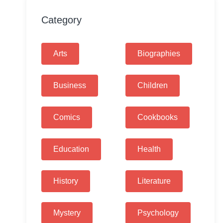
Category
Arts
Biographies
Business
Children
Comics
Cookbooks
Education
Health
History
Literature
Mystery
Psychology