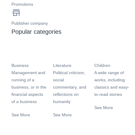
Promotions
Publisher company
Popular categories
Business
Literature
Children
Management and
Political criticism,
A wide range of
running of a
social
works, including
business, or in the
commentary, and
classics and easy-
financial aspects
reflections on
to-read stories
of a business
humanity
See More
See More
See More