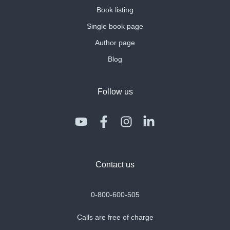
Book listing
Single book page
Author page
Blog
Follow us
Contact us
0-800-600-505
Calls are free of charge