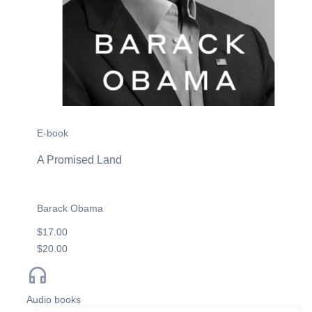
E-book
A Promised Land
Barack Obama
$17.00
$20.00
Audio books