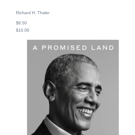
Richard H. Thaler
$8.50
$10.00