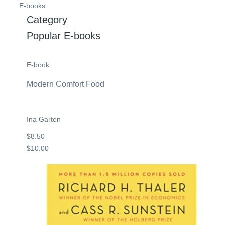
E-books
Category
Popular E-books
E-book
Modern Comfort Food
Ina Garten
$8.50
$10.00