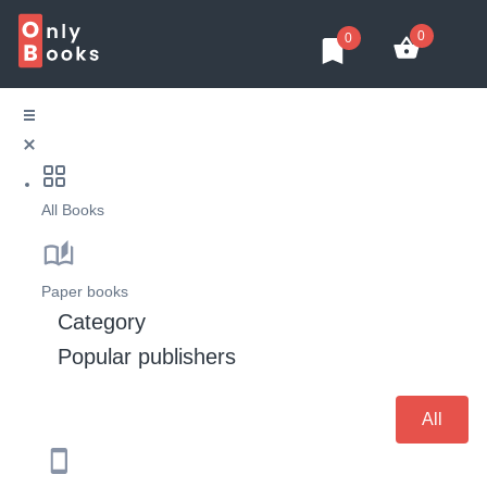
0
0
All Books
Paper books
Category
Popular publishers
All