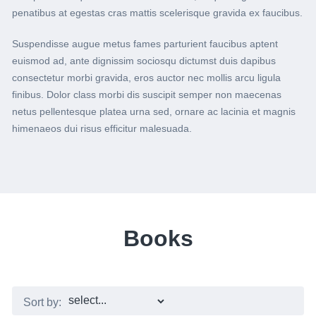
penatibus at egestas cras mattis scelerisque gravida ex faucibus.
Suspendisse augue metus fames parturient faucibus aptent
euismod ad, ante dignissim sociosqu dictumst duis dapibus
consectetur morbi gravida, eros auctor nec mollis arcu ligula
finibus. Dolor class morbi dis suscipit semper non maecenas
netus pellentesque platea urna sed, ornare ac lacinia et magnis
himenaeos dui risus efficitur malesuada.
Books
Sort by: