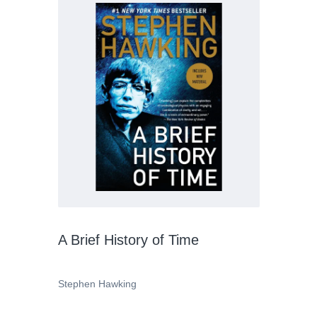
A Brief History of Time
Stephen Hawking